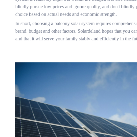
blindly pursue low prices and ignore quality, and don't blindly
choice based on actual needs and economic strength.
In short, choosing a balcony solar system requires comprehensiv
brand, budget and other factors. Solardeland hopes that you can
and that it will serve your family stably and efficiently in the fu