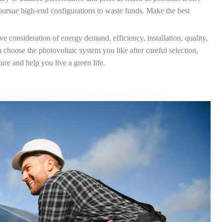
 pursue high-end configurations to waste funds. Make the best
e consideration of energy demand, efficiency, installation, quality,
 choose the photovoltaic system you like after careful selection,
ture and help you live a green life.