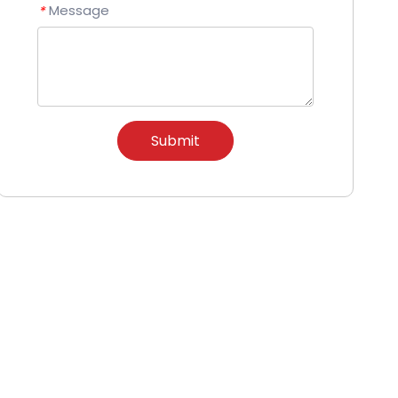
Message
*
Submit