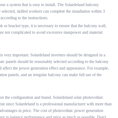
se a system that is easy to install. The Solardeland balcony
e selected, skilled workers can complete the installation within 3
according to the instructions.
k or bracket type, it is necessary to ensure that the balcony wall,
eps are not complicated to avoid excessive manpower and material
is very important. Solardeland inverters should be designed in a
oltaic panels should be reasonably selected according to the balcony
ill affect the power generation effect and appearance. For example,
tion panels, and an irregular balcony can make full use of the
on the configuration and brand. Solardeland solar photovoltaic
 but since Solardeland is a professional manufacturer with more than
e advantages in price. The cost of photovoltaic power generation
essary to balance performance and price as much as possible. Don't