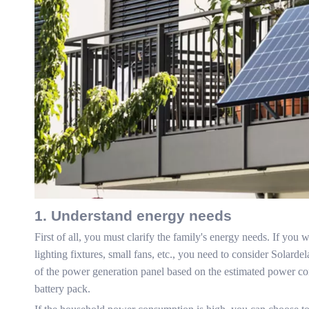
1. Understand energy needs
First of all, you must clarify the family's energy needs. If yo
lighting fixtures, small fans, etc., you need to consider Solar
of the power generation panel based on the estimated power co
battery pack.