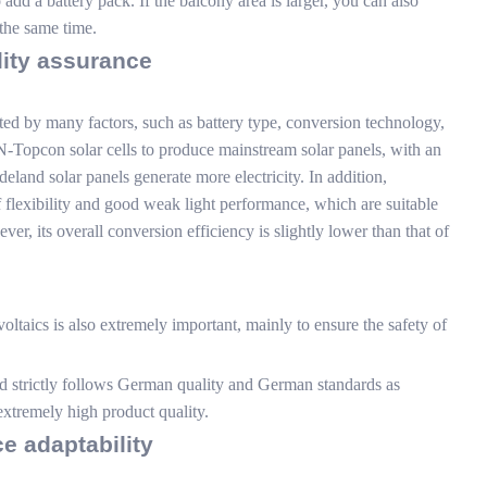
dd a battery pack. If the balcony area is larger, you can also
the same time.
lity assurance
ted by many factors, such as battery type, conversion technology,
N-Topcon solar cells to produce mainstream solar panels, with an
land solar panels generate more electricity. In addition,
 flexibility and good weak light performance, which are suitable
ver, its overall conversion efficiency is slightly lower than that of
ltaics is also extremely important, mainly to ensure the safety of
 strictly follows German quality and German standards as
extremely high product quality.
ce adaptability