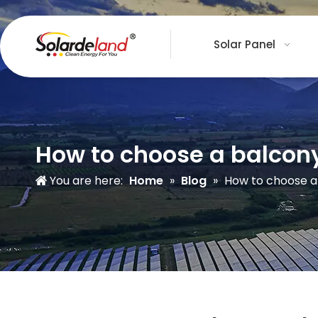
Solar Panel
How to choose a balcon
You are here:
Home
»
Blog
»
How to choose a