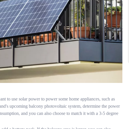
u want to use solar power to power some home appliances, such as
deland's upcoming balcony photovoltaic system, determine the power
nsumption, and you can also choose to match it with a 3-5 degree