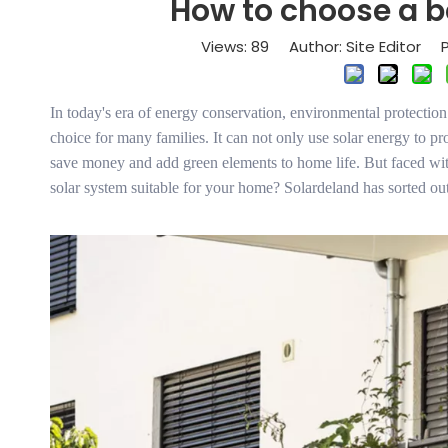
How to choose a b
Views:
89
Author: Site Editor P
In today's era of energy conservation, environmental protectio
choice for many families. It can not only use solar energy to pro
save money and add green elements to home life. But faced wit
solar system suitable for your home? Solardeland has sorted out