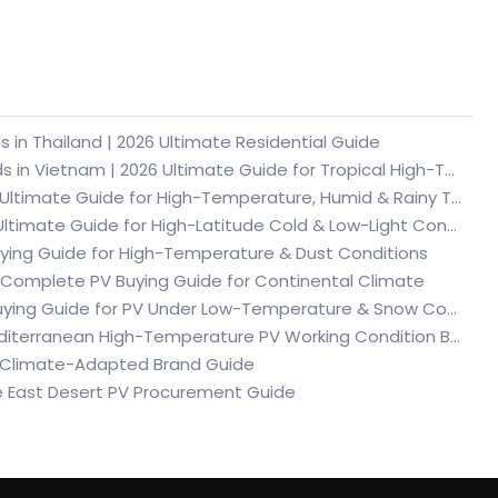
 in Thailand | 2026 Ultimate Residential Guide
Top 15 German Solar System & Lithium Battery Brands in Vietnam | 2026 Ultimate Guide for Tropical High-Temperature & Humid PV Energy Storage
Top 15 German Solar Panel Brands in Vietnam | 2026 Ultimate Guide for High-Temperature, Humid & Rainy Tropical Conditions
Top 10 German Solar Panel Brands in Sweden | 2026 Ultimate Guide for High-Latitude Cold & Low-Light Conditions
Buying Guide for High-Temperature & Dust Conditions
 Complete PV Buying Guide for Continental Climate
Top 10 German Solar Panel Brands in Poland | 2026 Buying Guide for PV Under Low-Temperature & Snow Conditions in Central Europe
Top 10 German Solar Panel Brands in Spain | 2026 Mediterranean High-Temperature PV Working Condition Buying Guide
6 Climate-Adapted Brand Guide
e East Desert PV Procurement Guide