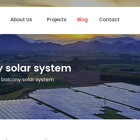
About Us
Projects
Blog
Contact
y solar system
 balcony solar system