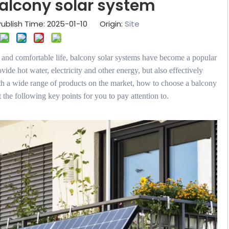
alcony solar system
ublish Time: 2025-01-10 Origin:
Site
n and comfortable life, balcony solar systems have become a popular
vide hot water, electricity and other energy, but also effectively
h a wide range of products on the market, how to choose a balcony
 the following key points for you to pay attention to.