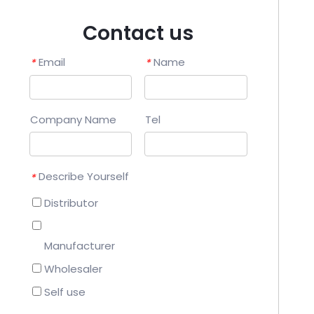
Contact us
Email
Name
*
*
Company Name
Tel
Describe Yourself
*
Distributor
Manufacturer
Wholesaler
Self use