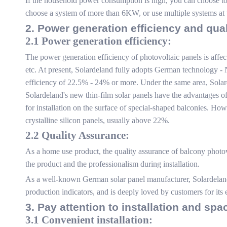
If the household power consumption is high, you can choose to a
choose a system of more than 6KW, or use multiple systems at 
2. Power generation efficiency and qua
2.1 Power generation efficiency:
The power generation efficiency of photovoltaic panels is affec
etc. At present, Solardeland fully adopts German technology - 
efficiency of 22.5% - 24% or more. Under the same area, Solarde
Solardeland's new thin-film solar panels have the advantages of
for installation on the surface of special-shaped balconies. Howe
crystalline silicon panels, usually above 22%.
2.2 Quality Assurance:
As a home use product, the quality assurance of balcony photovo
the product and the professionalism during installation.
As a well-known German solar panel manufacturer, Solardeland
production indicators, and is deeply loved by customers for its 
3. Pay attention to installation and spa
3.1 Convenient installation: