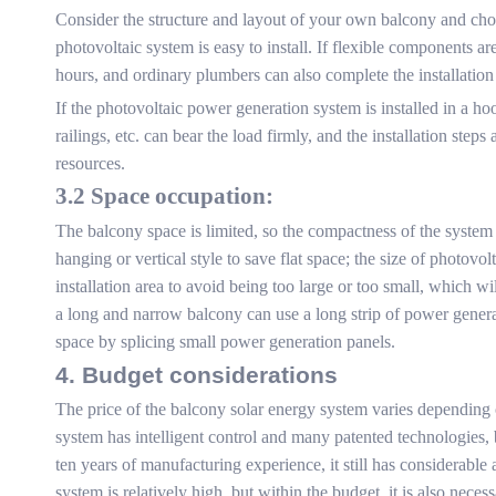
Consider the structure and layout of your own balcony and choo
photovoltaic system is easy to install. If flexible components ar
hours, and ordinary plumbers can also complete the installation 
If the photovoltaic power generation system is installed in a hoo
railings, etc. can bear the load firmly, and the installation st
resources.
3.2 Space occupation:
The balcony space is limited, so the compactness of the system 
hanging or vertical style to save flat space; the size of photov
installation area to avoid being too large or too small, which w
a long and narrow balcony can use a long strip of power genera
space by splicing small power generation panels.
4. Budget considerations
The price of the balcony solar energy system varies depending 
system has intelligent control and many patented technologies,
ten years of manufacturing experience, it still has considerabl
system is relatively high, but within the budget, it is also nec