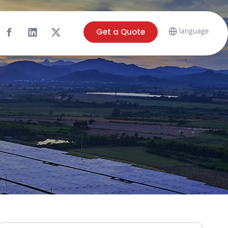
Get a Quote