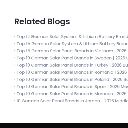
Related Blogs
Top 12 German Solar System & Lithium Battery Brands
Top 10 German Solar Panel Brands in Turkey | 2026 
Top 10 German Solar Panel Brands in Romania | 2026
Top 10 German Solar Panel Brands in Morocco | 202
10 German Solar Panel Brands in Jordan｜2026 Middl