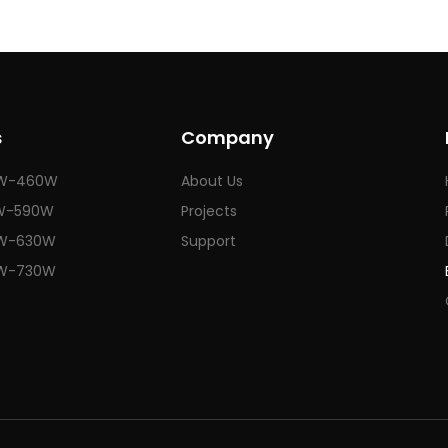
s
Company
W-460W
About Us
W-590W
Projects
W-630W
Support
W-730W