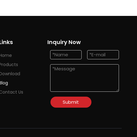
Links
Inquiry Now
Home
Products
Download
Blog
Contact Us
Submit