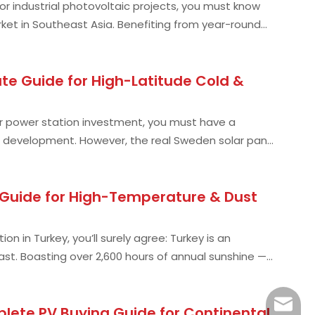
, or industrial photovoltaic projects, you must know
rket in Southeast Asia. Benefiting from year-round
te Guide for High-Latitude Cold &
 or power station investment, you must have a
 development. However, the real Sweden solar panel
g Guide for High-Temperature & Dust
on in Turkey, you’ll surely agree: Turkey is an
st. Boasting over 2,600 hours of annual sunshine —
info@s
lete PV Buying Guide for Continental