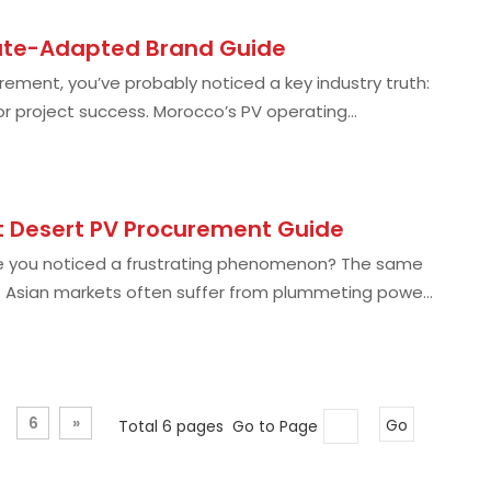
mate-Adapted Brand Guide
urement, you’ve probably noticed a key industry truth:
or project success. Morocco’s PV operating
t Desert PV Procurement Guide
ve you noticed a frustrating phenomenon? The same
st Asian markets often suffer from plummeting power
6
»
Total 6 pages Go to Page
Go