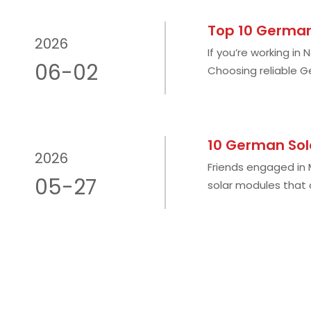
Top 10 German
2026
If you’re working in
06-02
Choosing reliable G
environment is one
10 German Sol
2026
Friends engaged in
05-27
solar modules that 
generation, severe 