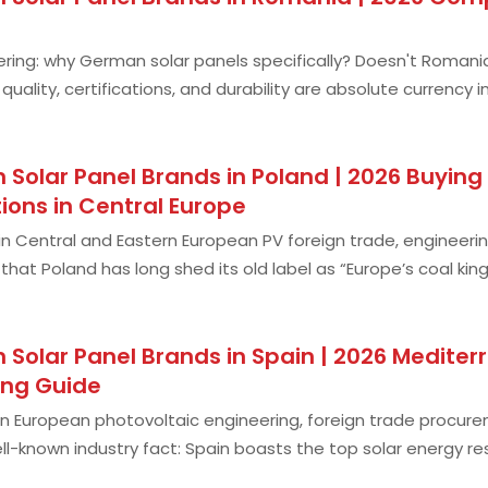
ing: why German solar panels specifically? Doesn't Romania
uality, certifications, and durability are absolute currency 
 no joke: freezing winters
 Solar Panel Brands in Poland | 2026 Buyin
ions in Central Europe
n Central and Eastern European PV foreign trade, engineerin
that Poland has long shed its old label as “Europe’s coal 
 and Eastern Europe. Unli
 Solar Panel Brands in Spain | 2026 Medit
ing Guide
n European photovoltaic engineering, foreign trade procureme
l-known industry fact: Spain boasts the top solar energy r
ch as Germany, France