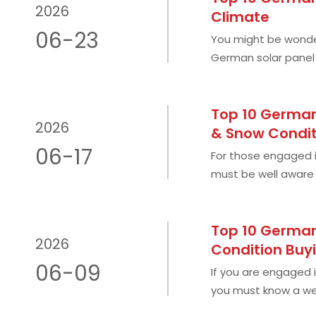
2026
Climate
06-23
You might be wonder
German solar panel q
Romania's climate is
Top 10 German
2026
& Snow Condit
06-17
For those engaged i
must be well aware 
PV market in Central
Top 10 German
2026
Condition Buy
06-09
If you are engaged i
you must know a wel
cloudy countries su