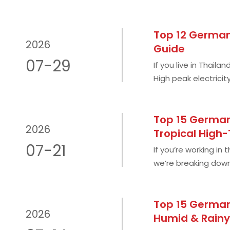
Top 12 German 
2026
Guide
07-29
If you live in Thail
High peak electricit
during rainy season
Top 15 German 
2026
Tropical High
07-21
If you’re working in
we’re breaking down
overhyped marketin
Top 15 German
2026
Humid & Rainy