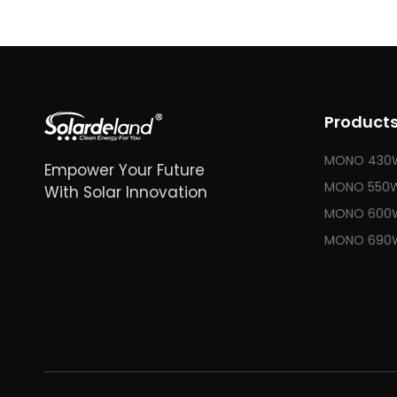
Product
MONO 430
Empower Your Future
MONO 550
With Solar Innovation
MONO 600
MONO 690