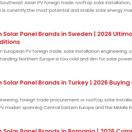
n Southeast Asian PV foreign trade, rooftop solar installation
m is currently the most potential and stable solar energy ma
and continuous pr
Solar Panel Brands in Sweden | 2026 Ultima
ditions
n European PV foreign trade, solar installation engineering,
nding: Northern Europe is too cold and dim for solar power
reaks this stereotype! As a
 Solar Panel Brands in Turkey | 2026 Buyin
ineering, foreign trade procurement or rooftop solar installati
V market spanning Central Eastern Europe and the Middle Ea
any — it has unbeatabl
 Solar Panel Brands in Romania | 2026 Comp