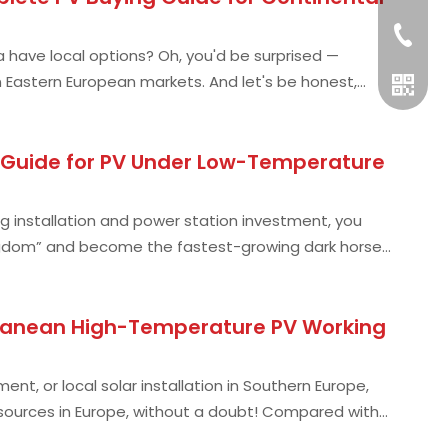
+49 15
 have local options? Oh, you'd be surprised —
in Eastern European markets. And let's be honest,
g Guide for PV Under Low-Temperature
g installation and power station investment, you
kingdom” and become the fastest-growing dark horse
Whatsa
erranean High-Temperature PV Working
nt, or local solar installation in Southern Europe,
esources in Europe, without a doubt! Compared with