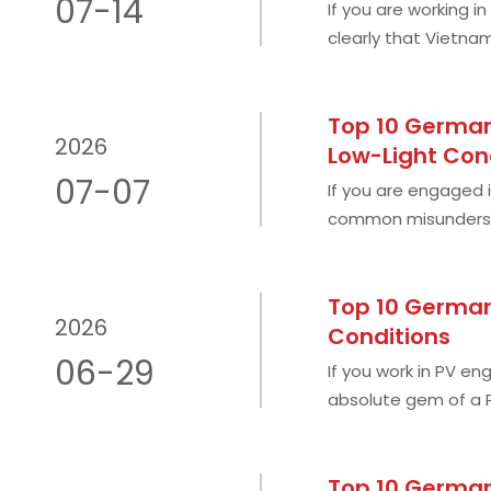
07-14
If you are working i
clearly that Vietna
abundant sunshine 
Top 10 German 
2026
Low-Light Con
07-07
If you are engaged i
common misundersta
market completely b
Top 10 German
2026
Conditions
06-29
If you work in PV eng
absolute gem of a P
twice that of Germ
Top 10 German