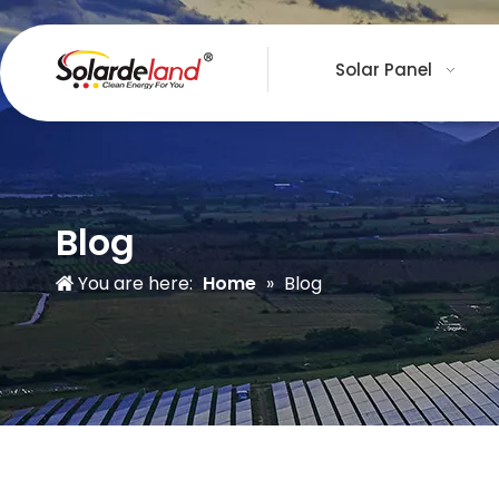
Solar Panel
Blog
You are here:
Home
»
Blog