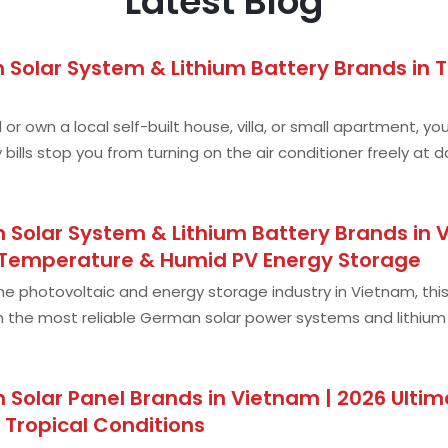
Latest Blog
Solar System & Lithium Battery Brands in Th
and or own a local self-built house, villa, or small apartment
y bills stop you from turning on the air conditioner freely at
s; frequen
Solar System & Lithium Battery Brands in V
-Temperature & Humid PV Energy Storage
 the photovoltaic and energy storage industry in Vietnam, thi
 the most reliable German solar power systems and lithium ba
g — just genuine,
 Solar Panel Brands in Vietnam | 2026 Ulti
 Tropical Conditions