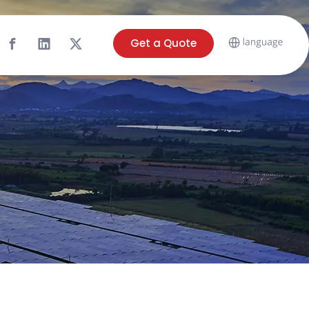
Get a Quote