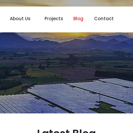
About Us
Projects
Blog
Contact