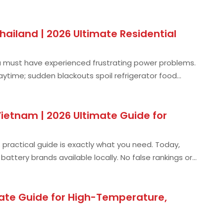
ailand | 2026 Ultimate Residential
, you must have experienced frustrating power problems.
 daytime; sudden blackouts spoil refrigerator food
ietnam | 2026 Ultimate Guide for
s practical guide is exactly what you need. Today,
ttery brands available locally. No false rankings or
mate Guide for High-Temperature,