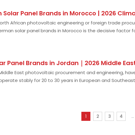
 Solar Panel Brands in Morocco | 2026 Cli
 North African photovoltaic engineering or foreign trade proc
erman solar panel brands in Morocco is the decisive factor f
 of the harshest and mos
ar Panel Brands in Jordan｜2026 Middle Eas
 Middle East photovoltaic procurement and engineering, ha
operate stably for 20 to 30 years in European and Southea
dust accumulation, and shell
1
2
3
4
...