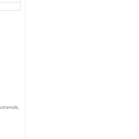
aterials,