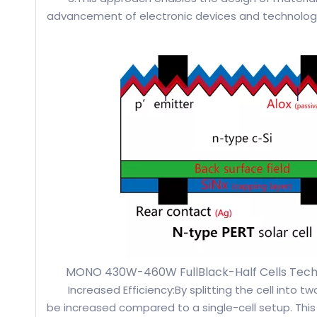
advancement of electronic devices and technolog
MONO 430W-460W FullBlack-Half Cells Tech
Increased Efficiency:By splitting the cell into t
be increased compared to a single-cell setup. This