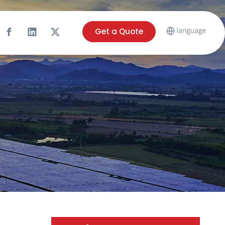
Get a Quote