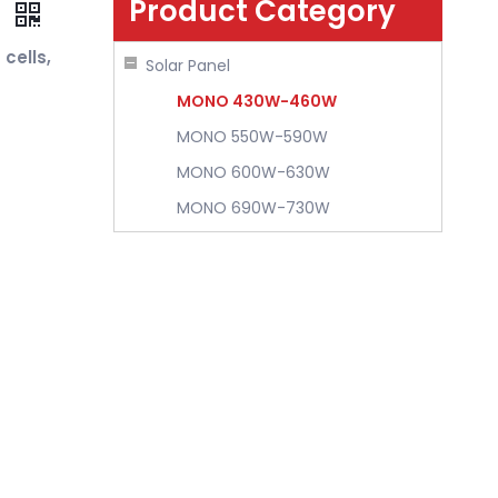
Product Category
k
cells,
Solar Panel
MONO 430W-460W
MONO 550W-590W
MONO 600W-630W
MONO 690W-730W