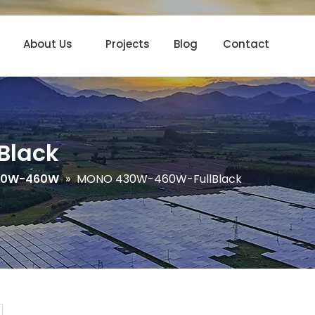
About Us
Projects
Blog
Contact
Black
30W-460W
»
MONO 430W-460W-FullBlack