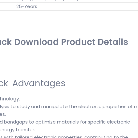
25-Years
k Download Product Details
ck Advantages
nology:
ysis to study and manipulate the electronic properties of m
es.
d bandgaps to optimize materials for specific electronic
energy transfer.
 with tailored electronic properties, contributing to the