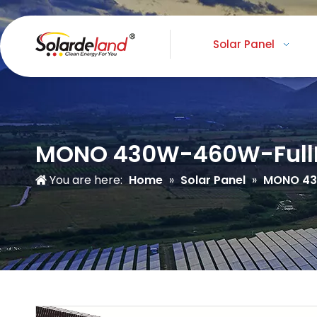
Solar Panel
MONO 430W-460W-Full
You are here:
Home
»
Solar Panel
»
MONO 4