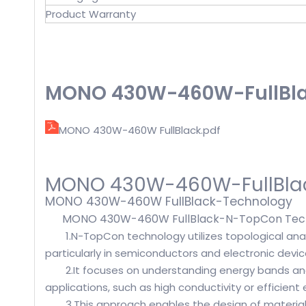
Product Warranty
MONO 430W-460W-FullBlac
MONO 430W-460W FullBlack.pdf
MONO 430W-460W-FullBla
MONO 430W-460W FullBlack-Technology
MONO 430W-460W FullBlack-N-TopCon Tech
1.N-TopCon technology utilizes topological anal
particularly in semiconductors and electronic devic
2.It focuses on understanding energy bands an
applications, such as high conductivity or efficient 
3.This approach enables the design of materials