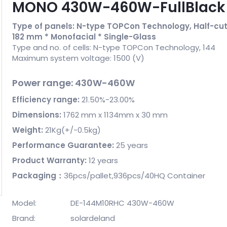
MONO 430W-460W-FullBlac
Type of panels: N-type TOPCon Technology, Half-cut 
182 mm * Monofacial * Single-Glass
Type and no. of cells: N-type TOPCon Technology, 144
Maximum system voltage: 1500 (V)
Power range: 430W-460W
Efficiency range:
21.50%-23.00%
Dimensions:
1762 mm x 1134mm x 30 mm
Weight:
21Kg(+/-0.5kg)
Performance Guarantee:
25 years
Product Warranty:
12 years
Packaging：
36pcs/pallet,936pcs/40HQ Container
Model:
DE-144M10RHC 430W-460W
Brand:
solardeland