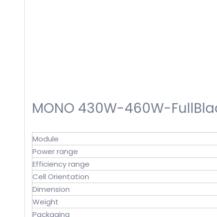
MONO 430W-460W-FullBlac
Module
Power range
Efficiency range
Cell Orientation
Dimension
Weight
Packaging