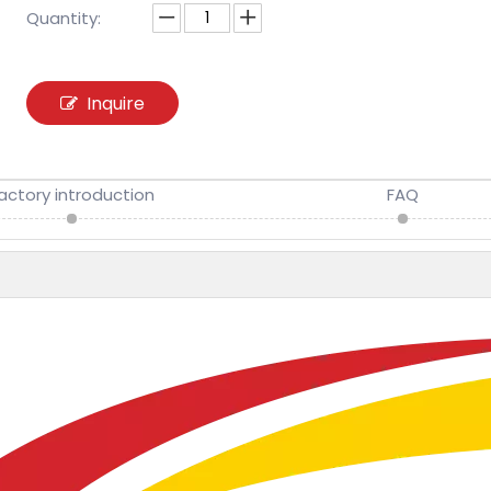
Quantity:
Inquire
actory introduction
FAQ