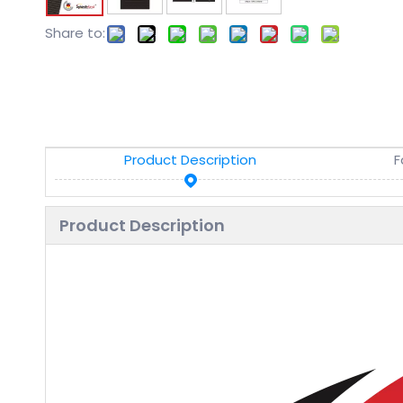
Share to:
Product Description
F
Product Description