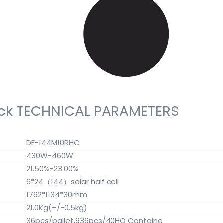
k TECHNICAL PARAMETERS
DE-144M10RHC
430W-460W
21.50%-23.00%
6*24（144）solar half cell
1762*1134*30mm
21.0Kg(+/-0.5kg)
36pcs/pallet,936pcs/40HQ Containe