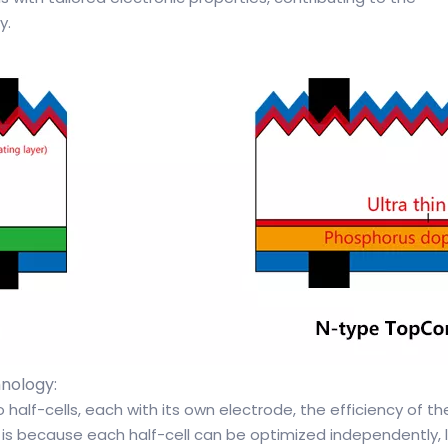
y.
nology:
wo half-cells, each with its own electrode, the efficiency of th
 is because each half-cell can be optimized independently, 