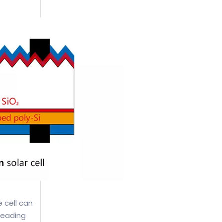
e cell can
leading