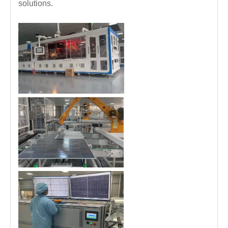
solutions.