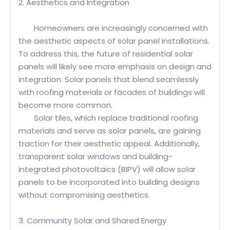
2. Aesthetics and Integration
Homeowners are increasingly concerned with
the aesthetic aspects of solar panel installations.
To address this, the future of residential solar
panels will likely see more emphasis on design and
integration. Solar panels that blend seamlessly
with roofing materials or facades of buildings will
become more common.
Solar tiles, which replace traditional roofing
materials and serve as solar panels, are gaining
traction for their aesthetic appeal. Additionally,
transparent solar windows and building-
integrated photovoltaics (BIPV) will allow solar
panels to be incorporated into building designs
without compromising aesthetics.
3. Community Solar and Shared Energy