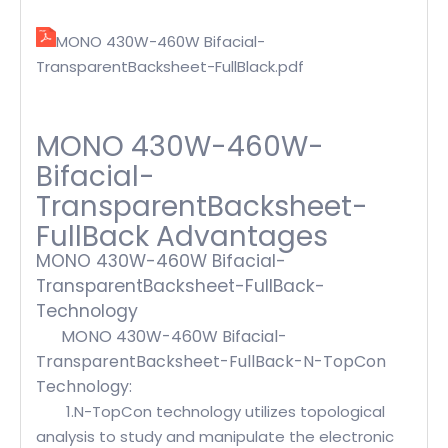
MONO 430W-460W Bifacial-
TransparentBacksheet-FullBlack.pdf
MONO 430W-460W-
Bifacial-
TransparentBacksheet-
FullBack Advantages
MONO 430W-460W Bifacial-
TransparentBacksheet-FullBack-
Technology
MONO 430W-460W Bifacial-
TransparentBacksheet-FullBack-N-TopCon
Technology:
1.N-TopCon technology utilizes topological
analysis to study and manipulate the electronic