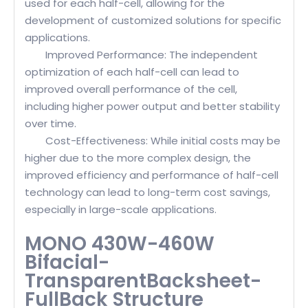
used for each half-cell, allowing for the
development of customized solutions for specific
applications.
Improved Performance: The independent
optimization of each half-cell can lead to
improved overall performance of the cell,
including higher power output and better stability
over time.
Cost-Effectiveness: While initial costs may be
higher due to the more complex design, the
improved efficiency and performance of half-cell
technology can lead to long-term cost savings,
especially in large-scale applications.
MONO 430W-460W
Bifacial-
TransparentBacksheet-
FullBack Structure