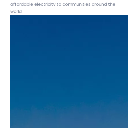
affordable electricity to communities around the
world.