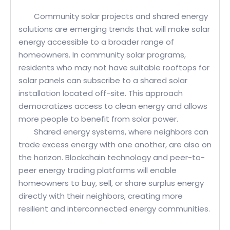
Community solar projects and shared energy
solutions are emerging trends that will make solar
energy accessible to a broader range of
homeowners. In community solar programs,
residents who may not have suitable rooftops for
solar panels can subscribe to a shared solar
installation located off-site. This approach
democratizes access to clean energy and allows
more people to benefit from solar power.
Shared energy systems, where neighbors can
trade excess energy with one another, are also on
the horizon. Blockchain technology and peer-to-
peer energy trading platforms will enable
homeowners to buy, sell, or share surplus energy
directly with their neighbors, creating more
resilient and interconnected energy communities.