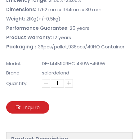
Efficiency range:
21.50%-23.00%
Dimensions:
1762 mm x 1134mm x 30 mm
Weight:
21Kg(+/-0.5kg)
Performance Guarantee:
25 years
Product Warranty:
12 years
Packaging：
36pcs/pallet,936pcs/40HQ Container
Model:
DE-144M10RHC 430W-460W
Brand:
solardeland
Quantity:
Inquire
Product Description