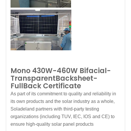
Mono 430W-460W Bifacial-
TransparentBacksheet-
FullBack Certificate
As part of its commitment to quality and reliability in
its own products and the solar industry as a whole,
Soladeland partners with third-party testing
organizations (including TUV, IEC, IOS and CE) to
ensure high-quality solar panel products