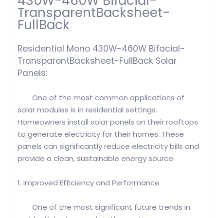
430W-460W Bifacial-
TransparentBacksheet-
FullBack
Residential Mono 430W-460W Bifacial-
TransparentBacksheet-FullBack Solar
Panels:
One of the most common applications of
solar modules is in residential settings.
Homeowners install solar panels on their rooftops
to generate electricity for their homes. These
panels can significantly reduce electricity bills and
provide a clean, sustainable energy source.
1. Improved Efficiency and Performance
One of the most significant future trends in