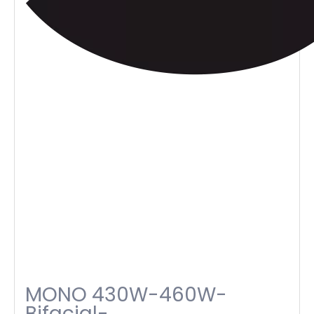
MONO 430W-460W-
Bifacial-