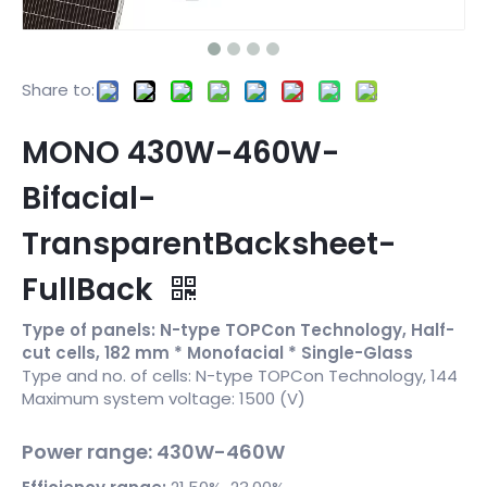
Share to:
MONO 430W-460W-
Bifacial-
TransparentBacksheet-
FullBack
Type of panels: N-type TOPCon Technology, Half-
cut cells, 182 mm * Monofacial * Single-Glass
Type and no. of cells: N-type TOPCon Technology, 144
Maximum system voltage: 1500 (V)
Power range: 430W-460W