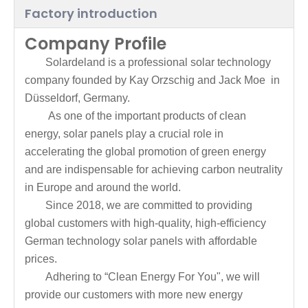
Factory introduction
Company Profile
Solardeland is a professional solar technology
company founded by Kay Orzschig and Jack Moe in
Düsseldorf, Germany.
As one of the important products of clean
energy, solar panels play a crucial role in
accelerating the global promotion of green energy
and are indispensable for achieving carbon neutrality
in Europe and around the world.
Since 2018, we are committed to providing
global customers with high-quality, high-efficiency
German technology solar panels with affordable
prices.
Adhering to “Clean Energy For You", we will
provide our customers with more new energy