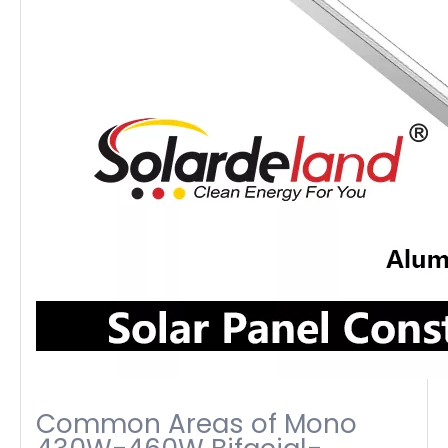
Common Areas of Mono