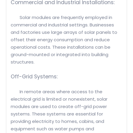
Commercial and Industrial Installations:
Solar modules are frequently employed in
commercial and industrial settings. Businesses
and factories use large arrays of solar panels to
offset their energy consumption and reduce
operational costs. These installations can be
ground-mounted or integrated into building
structures.
Off-Grid Systems:
In remote areas where access to the
electrical grid is limited or nonexistent, solar
modules are used to create off-grid power
systems. These systems are essential for
providing electricity to homes, cabins, and
equipment such as water pumps and