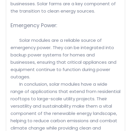
businesses. Solar farms are a key component of
the transition to clean energy sources.
Emergency Power:
Solar modules are a reliable source of
emergency power. They can be integrated into
backup power systems for homes and
businesses, ensuring that critical appliances and
equipment continue to function during power
outages.
In conclusion, solar modules have a wide
range of applications that extend from residential
rooftops to large-scale utility projects. Their
versatility and sustainability make them a vital
component of the renewable energy landscape,
helping to reduce carbon emissions and combat
climate change while providing clean and