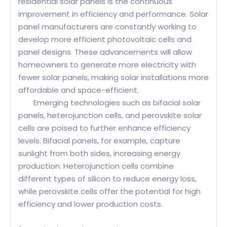
residential solar panels is the continuous
improvement in efficiency and performance. Solar
panel manufacturers are constantly working to
develop more efficient photovoltaic cells and
panel designs. These advancements will allow
homeowners to generate more electricity with
fewer solar panels, making solar installations more
affordable and space-efficient.
Emerging technologies such as bifacial solar
panels, heterojunction cells, and perovskite solar
cells are poised to further enhance efficiency
levels. Bifacial panels, for example, capture
sunlight from both sides, increasing energy
production. Heterojunction cells combine
different types of silicon to reduce energy loss,
while perovskite cells offer the potential for high
efficiency and lower production costs.