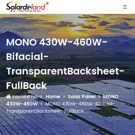
MONO 430W-460W-
Bifacial-
TransparentBacksheet-
FullBack
You are here:
Home
»
Solar Panel
»
MONO
430W-460W
»
MONO 430W-460W-Bifacial-
TransparentBacksheet-FullBack