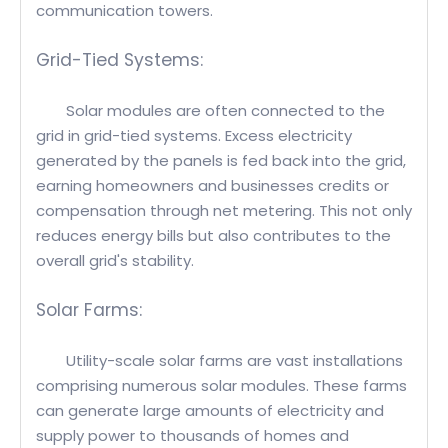
communication towers.
Grid-Tied Systems:
Solar modules are often connected to the
grid in grid-tied systems. Excess electricity
generated by the panels is fed back into the grid,
earning homeowners and businesses credits or
compensation through net metering. This not only
reduces energy bills but also contributes to the
overall grid's stability.
Solar Farms:
Utility-scale solar farms are vast installations
comprising numerous solar modules. These farms
can generate large amounts of electricity and
supply power to thousands of homes and