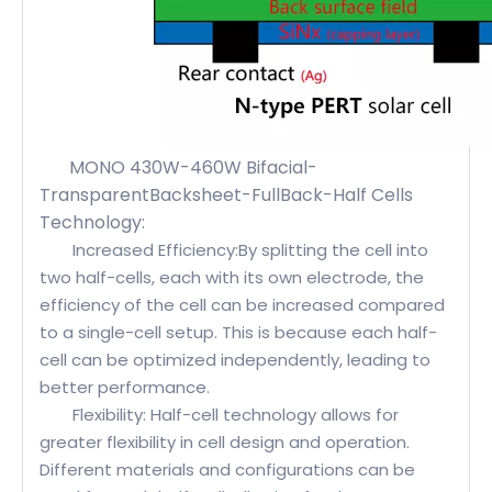
MONO 430W-460W Bifacial-
TransparentBacksheet-FullBack-Half Cells
Technology:
Increased Efficiency:By splitting the cell into
two half-cells, each with its own electrode, the
efficiency of the cell can be increased compared
to a single-cell setup. This is because each half-
cell can be optimized independently, leading to
better performance.
Flexibility: Half-cell technology allows for
greater flexibility in cell design and operation.
Different materials and configurations can be