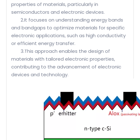
properties of materials, particularly in
semiconductors and electronic devices.
2.It focuses on understanding energy bands
and bandgaps to optimize materials for specific
electronic applications, such as high conductivity
or efficient energy transfer.
3.This approach enables the design of
materials with tailored electronic properties,
contributing to the advancement of electronic
devices and technology.