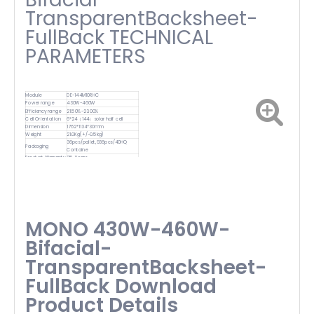
TransparentBacksheet-
FullBack TECHNICAL
PARAMETERS
Module
DE-144M10RHC
Power range
430W-460W
Efficiency range
21.50%-23.00%
Cell Orientation
6*24（144）solar half cell
Dimension
1762*1134*30mm
Weight
21.0Kg(+/-0.5kg)
36pcs/pallet,936pcs/40HQ
Packaging
Containe
Product Warranty
25-Years
MONO 430W-460W-
Bifacial-
TransparentBacksheet-
FullBack Download
Product Details