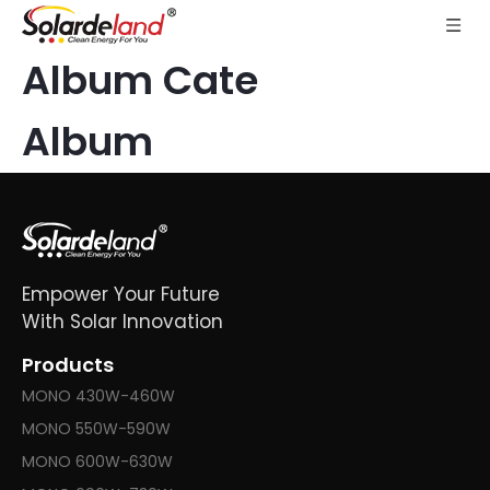
Album Cate
Album
Empower Your Future
With Solar Innovation
Products
MONO 430W-460W
MONO 550W-590W
MONO 600W-630W