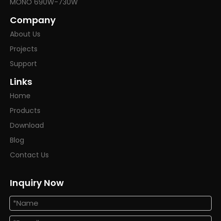
MONO 690W-730W
Company
About Us
Projects
Support
Links
Home
Products
Download
Blog
Contact Us
Inquiry Now