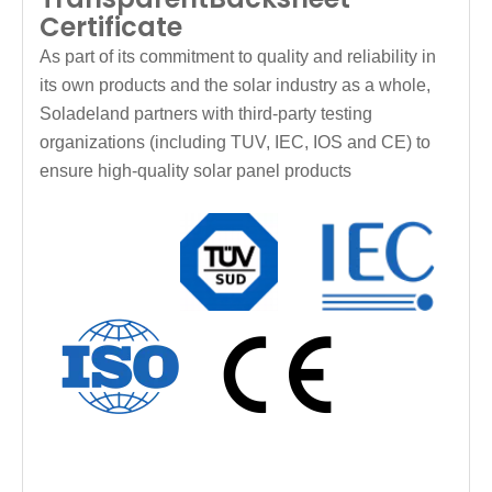
Certificate
As part of its commitment to quality and reliability in
its own products and the solar industry as a whole,
Soladeland partners with third-party testing
organizations (including TUV, IEC, IOS and CE) to
ensure high-quality solar panel products