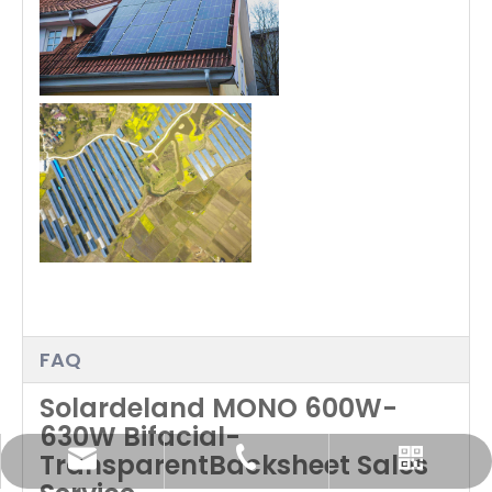
FAQ
Solardeland MONO 600W-
630W Bifacial-
TransparentBacksheet Sales
info@solardeland.com
+49 1520 6248869
Whatsapp