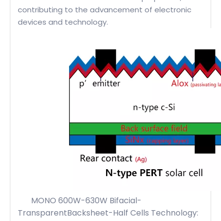
contributing to the advancement of electronic
devices and technology.
MONO 600W-630W Bifacial-
TransparentBacksheet-Half Cells Technology: