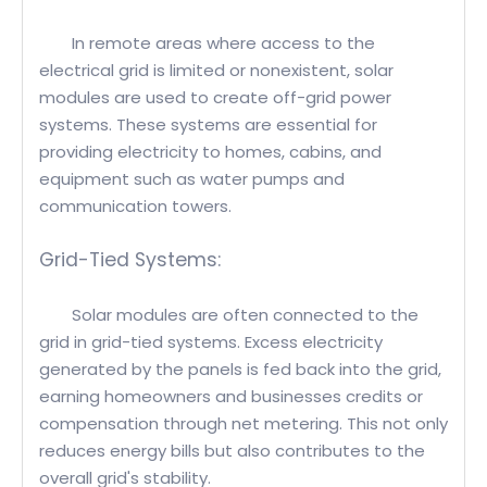
In remote areas where access to the
electrical grid is limited or nonexistent, solar
modules are used to create off-grid power
systems. These systems are essential for
providing electricity to homes, cabins, and
equipment such as water pumps and
communication towers.
Grid-Tied Systems:
Solar modules are often connected to the
grid in grid-tied systems. Excess electricity
generated by the panels is fed back into the grid,
earning homeowners and businesses credits or
compensation through net metering. This not only
reduces energy bills but also contributes to the
overall grid's stability.