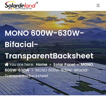
MONO 600W-630W-
Bifacial-
TransparentBacksheet
You are here:
Home
»
Solar Panel
»
MONO
600W-630W
»
MONO 600W-630W-Bifacial-
TransparentBacksheet