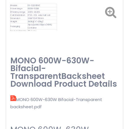
Module
DE-132G12RHC
Power range
600W-630W
Efficiency range
21.10%-23.30%
Cell Orientation
6*22（132）solar half cell
Dimension
2384*1134*35mm
Weight
28.0Kg(+/-0.5kg)
31pcs/pallet,620pcs/40HQ
Packaging
Containe
Product Warranty
25-Years
MONO 600W-630W-
Bifacial-
TransparentBacksheet
Download Product Details
MONO 600W-630W Bifacial-Transparent
backsheet.pdf