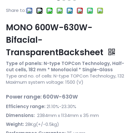
Share to:
MONO 600W-630W-
Bifacial-
TransparentBacksheet
Type of panels: N-type TOPCon Technology, Half-
cut cells, 182 mm * Monofacial * Single-Glass
Type and no. of cells: N-type TOPCon Technology, 132
Maximum system voltage: 1500 (V)
Power range: 600W-630W
Efficiency range:
21.10%-23.30%
Dimensions:
2384mm x 1134mm x 35 mm
Weight:
28Kg(+/-0.5kg)