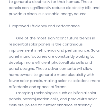
to generate electricity for their homes. These
panels can significantly reduce electricity bills and
provide a clean, sustainable energy source.
1. Improved Efficiency and Performance
One of the most significant future trends in
residential solar panels is the continuous
improvement in efficiency and performance. Solar
panel manufacturers are constantly working to
develop more efficient photovoltaic cells and
panel designs. These advancements will allow
homeowners to generate more electricity with
fewer solar panels, making solar installations more
affordable and space-efficient.
Emerging technologies such as bifacial solar
panels, heterojunction cells, and perovskite solar
cells are poised to further enhance efficiency