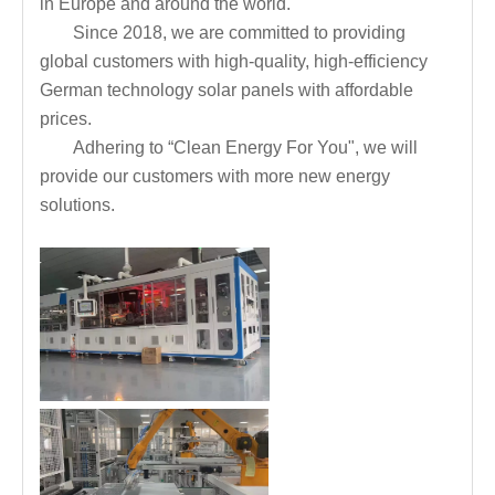
in Europe and around the world.
Since 2018, we are committed to providing
global customers with high-quality, high-efficiency
German technology solar panels with affordable
prices.
Adhering to “Clean Energy For You", we will
provide our customers with more new energy
solutions.