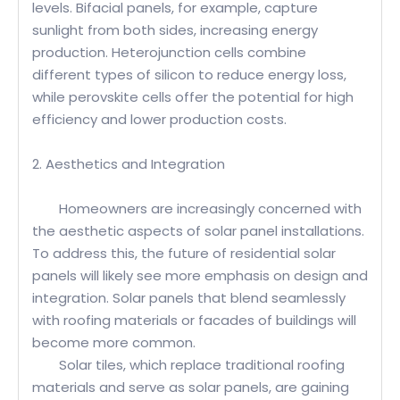
levels. Bifacial panels, for example, capture
sunlight from both sides, increasing energy
production. Heterojunction cells combine
different types of silicon to reduce energy loss,
while perovskite cells offer the potential for high
efficiency and lower production costs.
2. Aesthetics and Integration
Homeowners are increasingly concerned with
the aesthetic aspects of solar panel installations.
To address this, the future of residential solar
panels will likely see more emphasis on design and
integration. Solar panels that blend seamlessly
with roofing materials or facades of buildings will
become more common.
Solar tiles, which replace traditional roofing
materials and serve as solar panels, are gaining