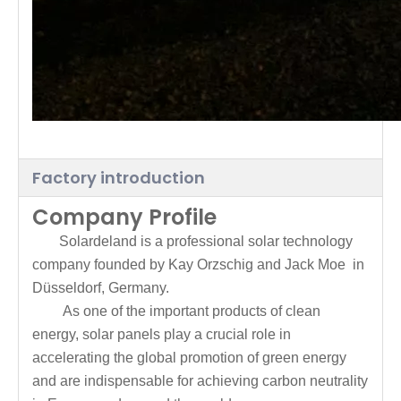
Factory introduction
Company Profile
Solardeland is a professional solar technology
company founded by Kay Orzschig and Jack Moe in
Düsseldorf, Germany.
As one of the important products of clean
energy, solar panels play a crucial role in
accelerating the global promotion of green energy
and are indispensable for achieving carbon neutrality