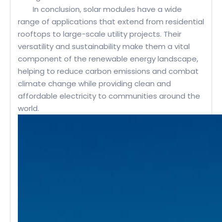
In conclusion, solar modules have a wide
range of applications that extend from residential
rooftops to large-scale utility projects. Their
versatility and sustainability make them a vital
component of the renewable energy landscape,
helping to reduce carbon emissions and combat
climate change while providing clean and
affordable electricity to communities around the
world.