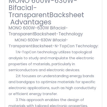
MONO 600W-630W-
Bifacial-
TransparentBacksheet
Advantages
MONO 600W-630W Bifacial-
TransparentBacksheet-Technology
MONO 600W-630W Bifacial-
TransparentBacksheet-N-TopCon Technology:
1.N-TopCon technology utilizes topological
analysis to study and manipulate the electronic
properties of materials, particularly in
semiconductors and electronic devices.
2.It focuses on understanding energy bands
and bandgaps to optimize materials for specific
electronic applications, such as high conductivity
or efficient energy transfer.
3.This approach enables the design of
materials with tailored electronic properties,