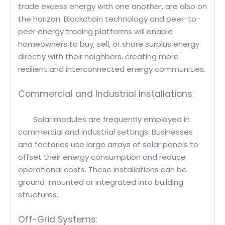
trade excess energy with one another, are also on
the horizon. Blockchain technology and peer-to-
peer energy trading platforms will enable
homeowners to buy, sell, or share surplus energy
directly with their neighbors, creating more
resilient and interconnected energy communities.
Commercial and Industrial Installations:
Solar modules are frequently employed in
commercial and industrial settings. Businesses
and factories use large arrays of solar panels to
offset their energy consumption and reduce
operational costs. These installations can be
ground-mounted or integrated into building
structures.
Off-Grid Systems: