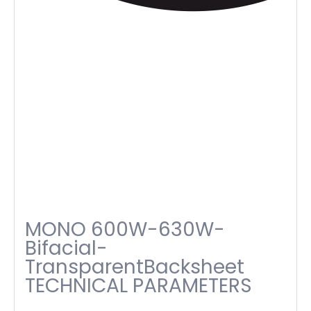
MONO 600W-630W-
Bifacial-
TransparentBacksheet
TECHNICAL PARAMETERS