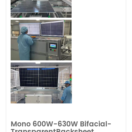
Mono 600W-630W Bifacial-
TransparentBacksheet