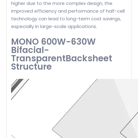
higher due to the more complex design, the
improved efficiency and performance of half-cell
technology can lead to long-term cost savings,
especially in large-scale applications.
MONO 600W-630W
Bifacial-
TransparentBacksheet
Structure