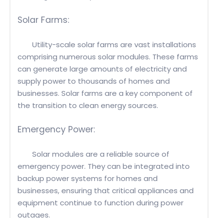
Solar Farms:
Utility-scale solar farms are vast installations
comprising numerous solar modules. These farms
can generate large amounts of electricity and
supply power to thousands of homes and
businesses. Solar farms are a key component of
the transition to clean energy sources.
Emergency Power:
Solar modules are a reliable source of
emergency power. They can be integrated into
backup power systems for homes and
businesses, ensuring that critical appliances and
equipment continue to function during power
outages.