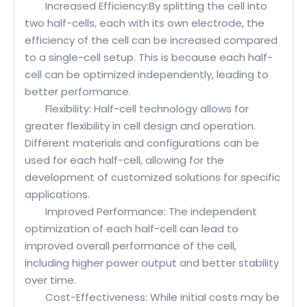
Increased Efficiency:By splitting the cell into
two half-cells, each with its own electrode, the
efficiency of the cell can be increased compared
to a single-cell setup. This is because each half-
cell can be optimized independently, leading to
better performance.
Flexibility: Half-cell technology allows for
greater flexibility in cell design and operation.
Different materials and configurations can be
used for each half-cell, allowing for the
development of customized solutions for specific
applications.
Improved Performance: The independent
optimization of each half-cell can lead to
improved overall performance of the cell,
including higher power output and better stability
over time.
Cost-Effectiveness: While initial costs may be