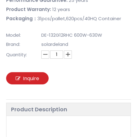
Performance Guarantee:
25 years
Product Warranty:
12 years
Packaging：
31pcs/pallet,620pcs/40HQ Container
Model:
DE-132G12RHC 600W-630W
Brand:
solardeland
Quantity:
Inquire
Product Description