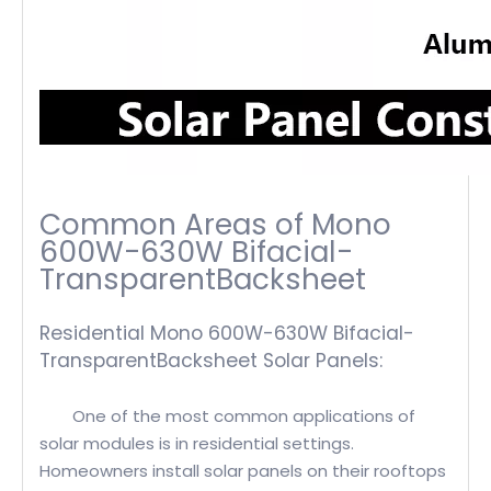
Common Areas of Mono
600W-630W Bifacial-
TransparentBacksheet
Residential Mono 600W-630W Bifacial-
TransparentBacksheet Solar Panels:
One of the most common applications of
solar modules is in residential settings.
Homeowners install solar panels on their rooftops