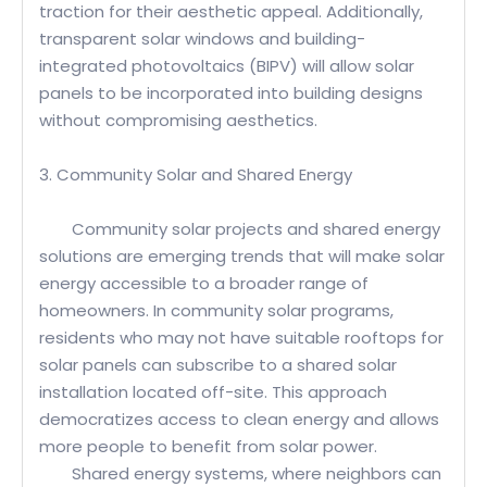
traction for their aesthetic appeal. Additionally,
transparent solar windows and building-
integrated photovoltaics (BIPV) will allow solar
panels to be incorporated into building designs
without compromising aesthetics.
3. Community Solar and Shared Energy
Community solar projects and shared energy
solutions are emerging trends that will make solar
energy accessible to a broader range of
homeowners. In community solar programs,
residents who may not have suitable rooftops for
solar panels can subscribe to a shared solar
installation located off-site. This approach
democratizes access to clean energy and allows
more people to benefit from solar power.
Shared energy systems, where neighbors can